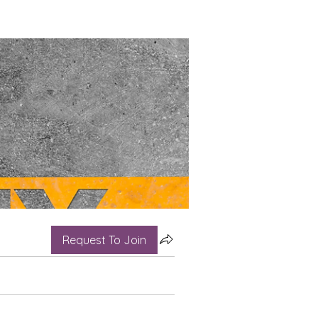
Request To Join