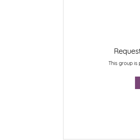
Request
This group is 