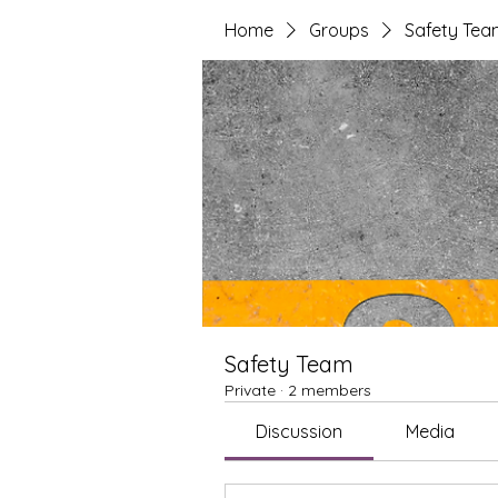
Home
Groups
Safety Tea
Safety Team
Private
·
2 members
Discussion
Media