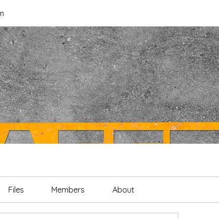
m
Files
Members
About