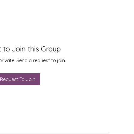
 to Join this Group
private. Send a request to join.
Request To Join