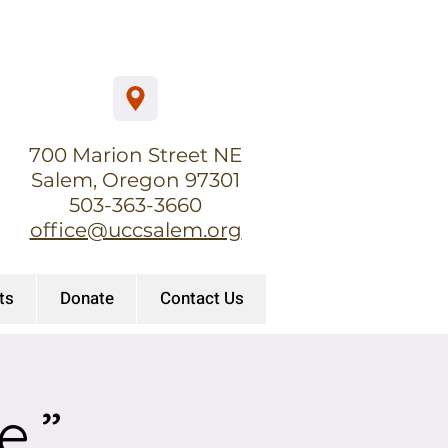
700 Marion Street NE
Salem, Oregon 97301
503-363-3660
office@uccsalem.org
ts
Donate
Contact Us
e.”