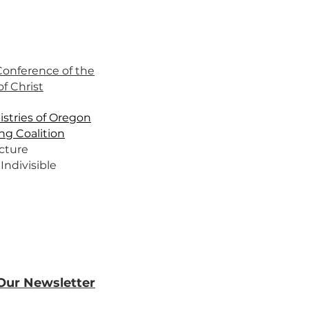
 Conference of the
f Christ
stries of Oregon
ng Coalition
cture
Indivisible
 Our Newsletter