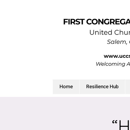
Home
Resilience Hub
“H