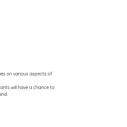
ries on various aspects of 
nts will have a chance to 
ind.