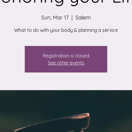
Sun, Mar 17
  |  
Salem
What to do with your body & planning a service
Registration is closed
See other events