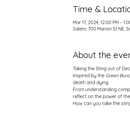
Time & Locati
Mar 17, 2024, 12:00 PM – 1:
Salem, 700 Marion St NE, S
About the eve
Taking the Sting out of De
Inspired by the 
Green Buri
death and dying.
From understanding compass
reflect on the power of thei
How can you take the stin