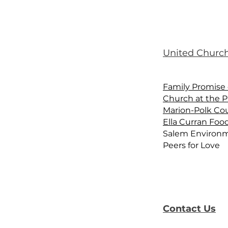
United Church
Family Promise 
Church at the P
Marion-Polk Co
Ella Curran Foo
Salem Environm
Peers for Love
Contact Us