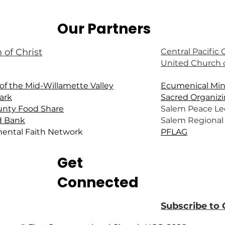
Our Partners
 of Christ
Central Pacific
United Church o
of the Mid-Willamette Valley
Ecumenical Mini
ark
Sacred Organizi
unty Food Share
Salem Peace Le
d Bank
Salem Regional 
ental Faith Network
PFLAG
Get
Connected
Subscribe to