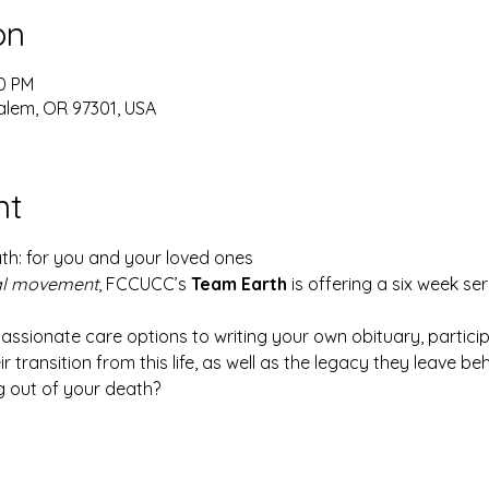
on
00 PM
alem, OR 97301, USA
nt
ath: for you and your loved ones
al movement
, FCCUCC’s 
Team Earth
 is offering a six week se
ionate care options to writing your own obituary, participa
r transition from this life, as well as the legacy they leave beh
g out of your death?