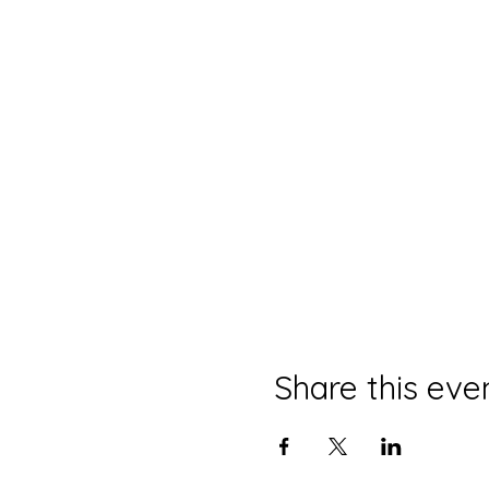
Share this eve