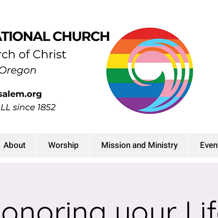
About
Worship
Mission and Ministry
Even
onoring your Lif