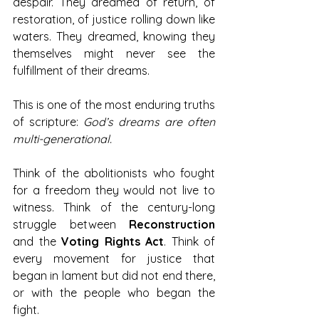
despair. They dreamed of return, of 
restoration, of justice rolling down like 
waters. They dreamed, knowing they 
themselves might never see the 
fulfillment of their dreams.
This is one of the most enduring truths 
of scripture: 
God’s dreams are often 
multi-generational.
Think of the abolitionists who fought 
for a freedom they would not live to 
witness. Think of the century-long 
struggle between 
Reconstruction 
and the 
Voting Rights Act
. Think of 
every movement for justice that 
began in lament but did not end there, 
or with the people who began the 
fight.