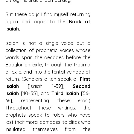
a truly multiracial democracy.
But these days I find myself returning 
again and again to the 
Book of 
Isaiah.
Isaiah is not a single voice but a 
collection of prophetic voices whose 
words span the decades before the 
Babylonian exile, through the trauma 
of exile, and into the tentative hope of 
return. (Scholars often speak of 
First 
Isaiah
 [Isaiah 1–39], 
Second 
Isaiah
 [40–55], and 
Third Isaiah
 [56–
66], representing these eras.) 
Throughout these writings, the 
prophets speak to rulers who have 
lost their moral compass, to elites who 
insulated themselves from the 