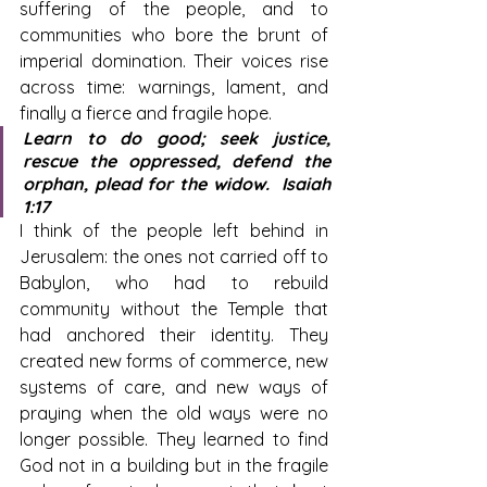
suffering of the people, and to 
communities who bore the brunt of 
imperial domination. Their voices rise 
across time: warnings, lament, and 
finally a fierce and fragile hope.
Learn to do good; seek justice, 
rescue the oppressed, defend the 
orphan, plead for the widow.  Isaiah 
1:17
I think of the people left behind in 
Jerusalem: the ones not carried off to 
Babylon, who had to rebuild 
community without the Temple that 
had anchored their identity. They 
created new forms of commerce, new 
systems of care, and new ways of 
praying when the old ways were no 
longer possible. They learned to find 
God not in a building but in the fragile 