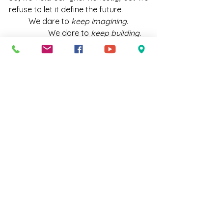
refuse to let it define the future.
	We dare to 
keep imagining.
		We dare to 
keep building.
			We dare to 
keep 
dreaming
 the dreams God plants in us
				for generations 
yet to come.
And as a prayer for that courage, I 
offer the full chorus from 
Dream 
God's Dream
by 
Bryan Sirchio
that 
has been carrying me through these 
days: