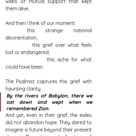
webs of mutual support that kept 
them alive.
And then I think of our moment: 
	this strange national 
disorientation, 
		this grief over what feels 
lost or endangered, 
			this ache for what 
could have been.
The Psalmist captures this grief with 
haunting clarity:
By the rivers of Babylon, there we 
sat down and wept when we 
remembered Zion.
And yet, even in their grief, the exiles 
did not abandon hope. They dared to 
imagine a future beyond their present 