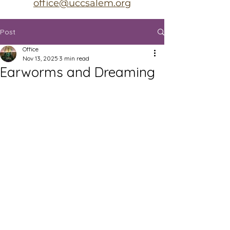
office@uccsalem.org
Post
Office
Nov 13, 2025
3 min read
Earworms and Dreaming