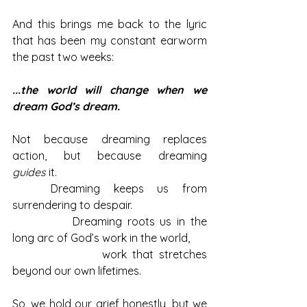
And this brings me back to the lyric 
that has been my constant earworm 
the past two weeks:
...the world will change when we 
dream God’s dream.
Not because dreaming replaces 
action, but because dreaming 
guides
 it.
	Dreaming keeps us from 
surrendering to despair.
		Dreaming roots us in the 
long arc of God’s work in the world, 
			work that stretches 
beyond our own lifetimes.
So, we hold our grief honestly, but we 