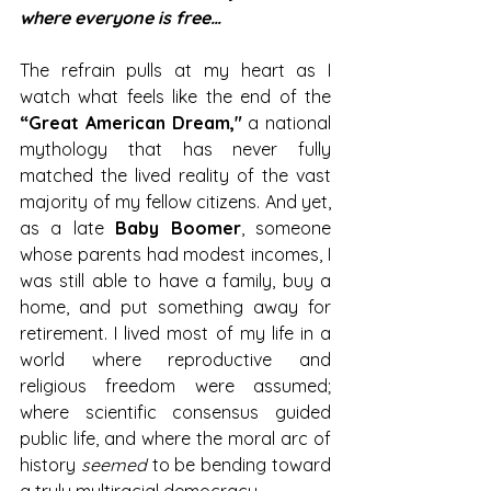
where everyone is free…
The refrain pulls at my heart as I 
watch what feels like the end of the
“Great American Dream," 
a national 
mythology that has never fully 
matched the lived reality of the vast 
majority of my fellow citizens. And yet, 
as a late 
Baby Boomer
, someone 
whose parents had modest incomes, I 
was still able to have a family, buy a 
home, and put something away for 
retirement. I lived most of my life in a 
world where reproductive and 
religious freedom were assumed; 
where scientific consensus guided 
public life, and where the moral arc of 
history 
seemed
 to be bending toward 