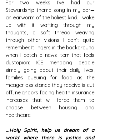
For two weeks I’ve had our 
Stewardship theme song in my ear—
an earworm of the holiest kind. I wake 
up with it wafting through my 
thoughts, a soft thread weaving 
through other visions I can’t quite 
remember. It lingers in the background 
when I catch a news item that feels 
dystopian: ICE menacing people 
simply going about their daily lives, 
families queuing for food as the 
meager assistance they receive is cut 
off; neighbors facing health insurance 
increases that will force them to 
choose between housing and 
healthcare.
...Holy Spirit, help us dream of a 
world where there is justice and 