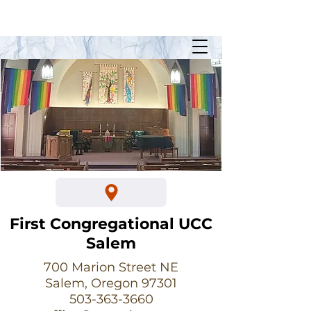
Sunday Worship @ 10:30am
700 Marion Street NE
First Congregational UCC
Salem
700 Marion Street NE
Salem, Oregon 97301
503-363-3660