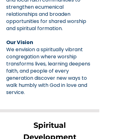
strengthen ecumenical
relationships and broaden
opportunities for shared worship
and spiritual formation.
Our Vision
We envision a spiritually vibrant
congregation where worship
transforms lives, learning deepens
faith, and people of every
generation discover new ways to
walk humbly with God in love and
service.
Spiritual
Development