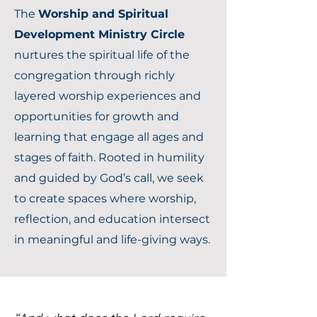
The
Worship and Spiritual
Development Ministry Circle
nurtures the spiritual life of the
congregation through richly
layered worship experiences and
opportunities for growth and
learning that engage all ages and
stages of faith. Rooted in humility
and guided by God’s call, we seek
to create spaces where worship,
reflection, and education intersect
in meaningful and life-giving ways.