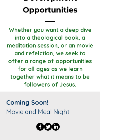
Opportunities
Whether you want a deep dive
into a theological book, a
meditation session, or an movie
and refelction, we seek to
offer a range of opportunities
for all ages as we learn
together what it means to be
followers of Jesus.
Coming Soon!
Movie and Meal Night