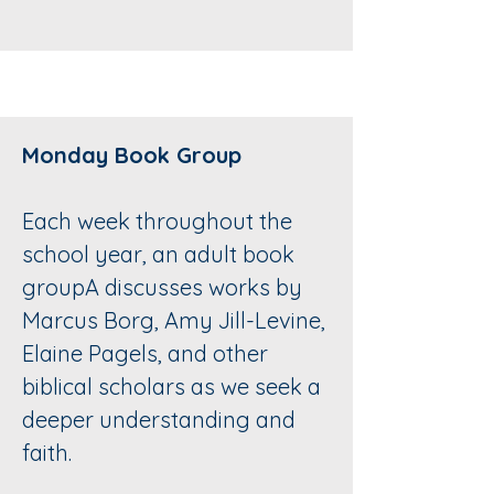
Monday Book Group
Each week throughout the
school year, an adult book
groupA discusses works by
Marcus Borg, Amy Jill-Levine,
Elaine Pagels, and other
biblical scholars as we seek a
deeper understanding and
faith.