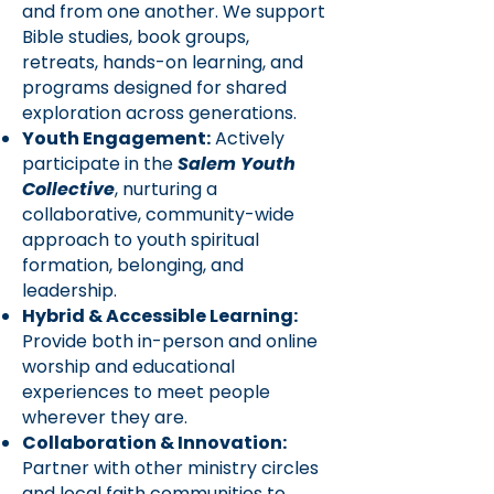
and from one another. We support
Bible studies, book groups,
retreats, hands-on learning, and
programs designed for shared
exploration across generations.
Youth Engagement:
Actively
participate in the
Salem Youth
Collective
, nurturing a
collaborative, community-wide
approach to youth spiritual
formation, belonging, and
leadership.
Hybrid & Accessible Learning:
Provide both in-person and online
worship and educational
experiences to meet people
wherever they are.
Collaboration & Innovation:
Partner with other ministry circles
and local faith communities to