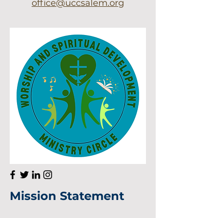
office@uccsalem.org
He
llo
Mission Statement