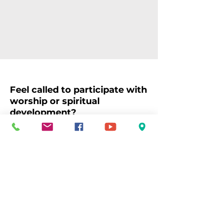
Feel called to participate with
worship or spiritual
development?
Whether you love music, liturgy,
prayer, study, or intergenerational
learning, your gifts can help bring
our worship and spiritual life to
fullness. Together, we create
space for wonder, gratitude,
connection, and growth,
encountering the Holy in
community and in the world