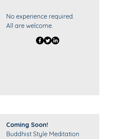
No experience required.
All are welcome.
Coming Soon!
Buddhist Style Meditation