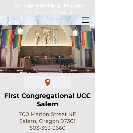
Sunday Worship @ 10:30am
700 Marion Street NE
First Congregational UCC
Salem
700 Marion Street NE
Salem, Oregon 97301
503-363-3660