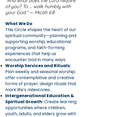
“And what does the Lord require
of you? To … walk humbly with
your God.” — Micah 6:8
What We Do
This Circle shapes the heart of our
spiritual community—planning and
supporting worship, educational
programs, and faith-forming
experiences that help us
encounter God in many ways.
Worship Services and Rituals:
Plan weekly and seasonal worship;
offer contemplative and creative
forms of prayer; design rituals that
mark life’s milestones.
Intergenerational Education &
Spiritual Growth:
Create learning
opportunities where children,
youth, adults, and elders grow with