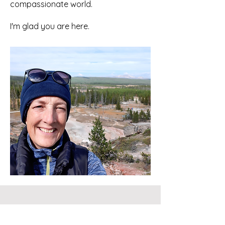
compassionate world.
I'm glad you are here.