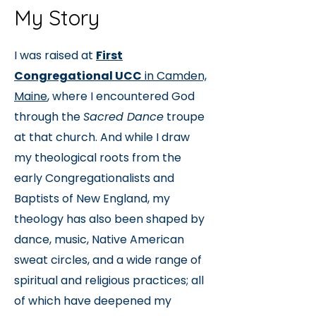
My Story
I was raised at
First
Congregational UCC
in Camden,
Maine
, where I encountered God
through the
Sacred Dance
troupe
at that church.
And while I draw
my theological roots from the
early Congregationalists and
Baptists of New England, my
theology has also been shaped by
dance, music, Native American
sweat circles, and a wide range of
spiritual and religious practices; all
of which have deepened my