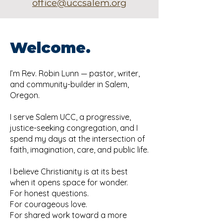
office@uccsalem.org
Welcome.
I’m Rev. Robin Lunn — pastor, writer,
and community-builder in Salem,
Oregon.
I serve Salem UCC, a progressive,
justice-seeking congregation, and I
spend my days at the intersection of
faith, imagination, care, and public life.
I believe Christianity is at its best
when it opens space for wonder.
For honest questions.
For courageous love.
For shared work toward a more