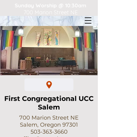
Sunday Worship @ 10:30am
700 Marion Street NE
First Congregational UCC
Salem
700 Marion Street NE
Salem, Oregon 97301
503-363-3660