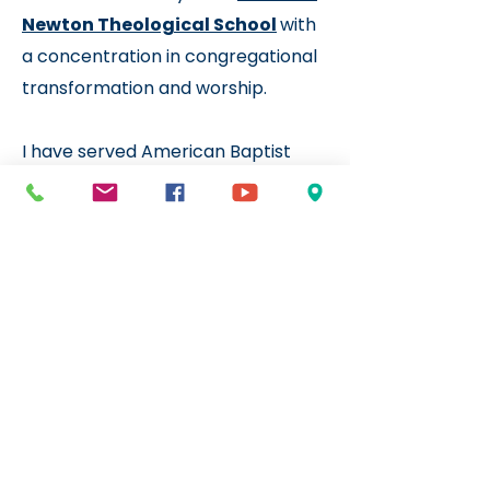
Newton Theological School
with
a concentration in congregational
transformation and worship.
I have served American Baptist
and United Church of Christ
congregations in New England, on
Maui, and in Oregon. I have been at
First Congregational UCC in Salem
Since 2021 and, in 2024, I
transitioned from being an
Intentional Interim
to
Designated Term Pastor
so we
could continue our shared
Resurrecting Church
journey.