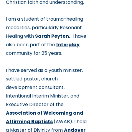
Christian faith and understanding.
I am a student of trauma-healing
modalities, particularly Resonant
Healing with
Sarah Peyton
.
I have
also been part of the
Interplay
community for 25 years.
I have served as a youth minister,
settled pastor, church
development consultant,
Intentional Interim Minister, and
Executive Director of th
e
Association of Welcoming and
Affirming Baptists
(AWAB). I hold
a Master of Divinity from
Andover