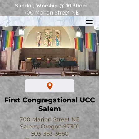
Sunday Worship @ 10:30am
700 Marion Street NE
First Congregational UCC
Salem
700 Marion Street NE
Salem, Oregon 97301
503-363-3660