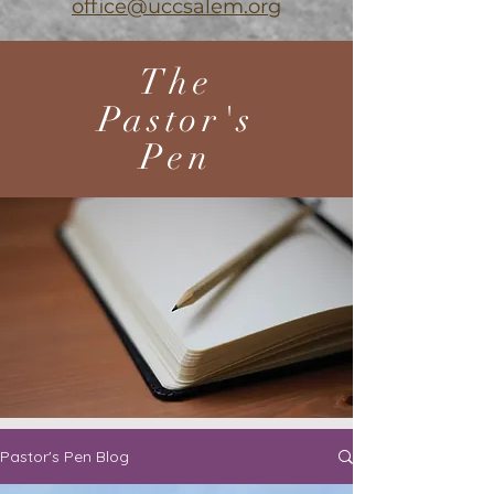
office@uccsalem.org
The
Pastor's
Pen
Pastor's Pen Blog