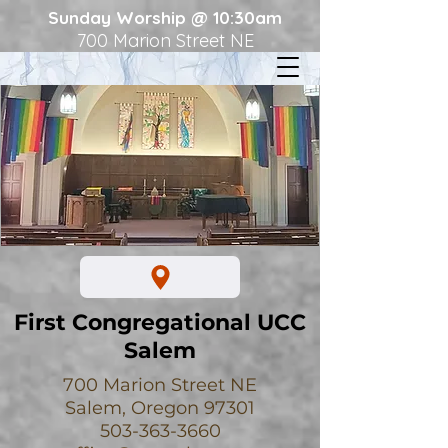
Sunday Worship @ 10:30am
700 Marion Street NE
First Congregational UCC
Salem
700 Marion Street NE
Salem, Oregon 97301
503-363-3660