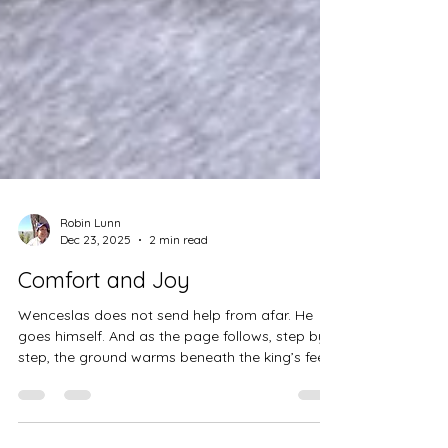
Robin Lunn
Dec 23, 2025
2 min read
Comfort and Joy
Wenceslas does not send help from afar. He
goes himself. And as the page follows, step by
step, the ground warms beneath the king’s feet.
Not because winter disappears, but because
love, once enacted, changes what is possible.