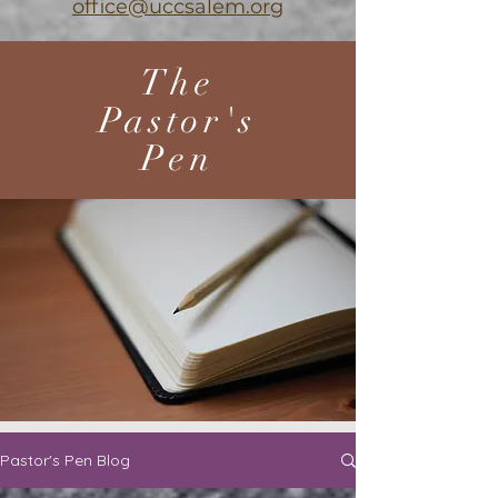
office@uccsalem.org
The
Pastor's
Pen
Pastor's Pen Blog