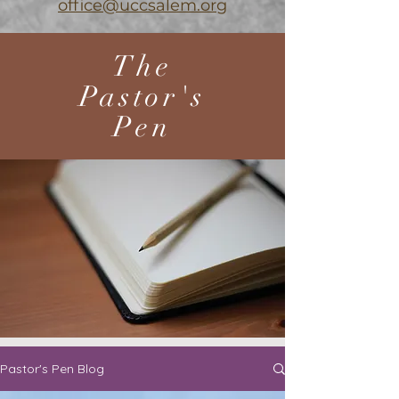
office@uccsalem.org
The
Pastor's
Pen
Pastor's Pen Blog