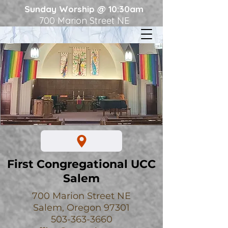
Sunday Worship @ 10:30am
700 Marion Street NE
First Congregational UCC
Salem
700 Marion Street NE
Salem, Oregon 97301
503-363-3660