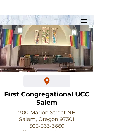
Sunday Worship @ 10:30am
700 Marion Street NE
First Congregational UCC
Salem
700 Marion Street NE
Salem, Oregon 97301
503-363-3660