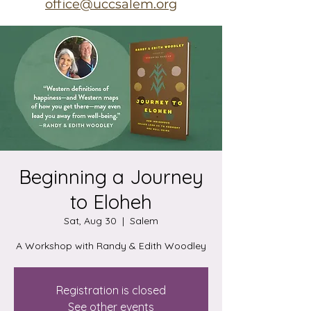
office@uccsalem.org
Beginning a Journey
to Eloheh
Sat, Aug 30
  |  
Salem
A Workshop with Randy & Edith Woodley
Registration is closed
See other events