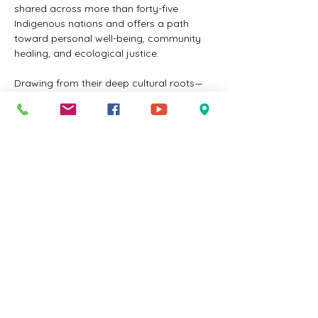
shared across more than forty-five 
Indigenous nations and offers a path 
toward personal well-being, community 
healing, and ecological justice.
Drawing from their deep cultural roots—
Randy, a Cherokee descendant 
recognized by the 
United Keetoowah 
Band
, and Edith, an 
Eastern Shoshone
tribal member—the Woodley's integrate 
traditional Indigenous wisdom with 
contemporary insights. Together, they co-
founded the 
Eloheh Indigenous Center for 
Earth Justice
 and 
Eloheh Farm & Seeds in 
Oregon
, where they model regenerative 
farming practices and teach sustainable 
living rooted in Indigenous values.
This workshop is an invitation to rethink 
our relationship with the Earth, reconnect 
with ancestral teachings, and cultivate…