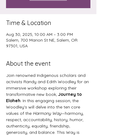
Time & Location
Aug 30, 2025, 10:00 AM – 3:00 PM
Salem, 700 Marion St NE, Salem, OR
97301, USA
About the event
Join renowned Indigenous scholars and 
activists Randy and Edith Woodley for an 
immersive workshop exploring their 
transformative new book, 
Journey to 
Eloheh
. In this engaging session, the 
Woodley's will delve into the ten core 
values of the
 Harmony Way
—harmony, 
respect, accountability, history, humor, 
authenticity, equality, friendship, 
generosity, and balance. This Way is 