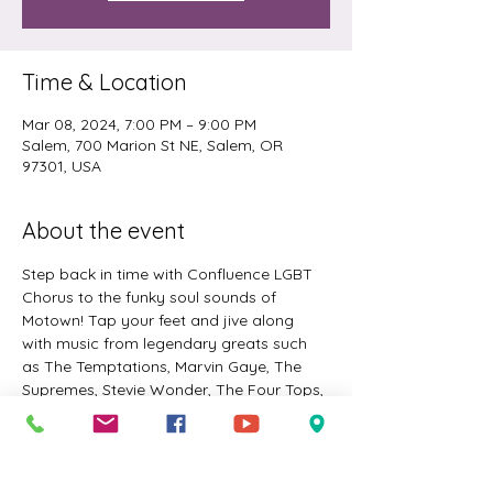
Time & Location
Mar 08, 2024, 7:00 PM – 9:00 PM
Salem, 700 Marion St NE, Salem, OR
97301, USA
About the event
Step back in time with Confluence LGBT 
Chorus to the funky soul sounds of 
Motown! Tap your feet and jive along 
with music from legendary greats such 
as The Temptations, Marvin Gaye, The 
Supremes, Stevie Wonder, The Four Tops, 
Smokey Robinson, The Jackson Five, and 
more! Three concerts - Friday in Salem, 
Saturday and Sunday in Corvallis. 
Guaranteed to have you singin’ and 