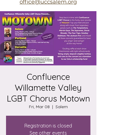
office@uccsalem.org
Confluence
Willamette Valley
LGBT Chorus Motown
Fri, Mar 08
  |  
Salem
Registration is closed
See other events