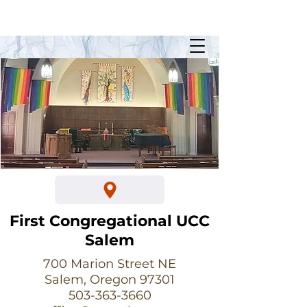
Sunday Worship @ 10:30am
700 Marion Street NE
First Congregational UCC
Salem
700 Marion Street NE
Salem, Oregon 97301
503-363-3660