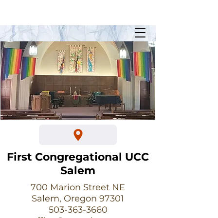
Sunday Worship @ 10:30am
700 Marion Street NE
First Congregational UCC
Salem
700 Marion Street NE
Salem, Oregon 97301
503-363-3660