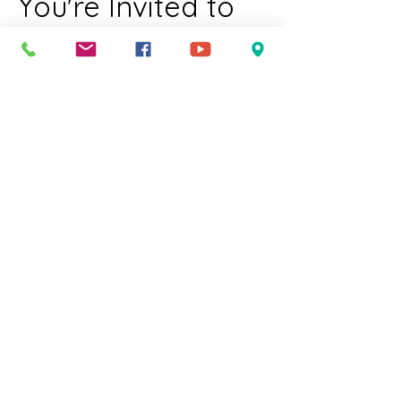
You're Invited to 
Worship
Join us for a welcoming and inclusive 
worship experience for all members of 
our community. We celebrate diversity 
and invite everyone to come together in 
a spirit of love and acceptance just as 
you are.  
Who We Welcome:
LGBTQIA individuals
Families with children
Elders
Show More