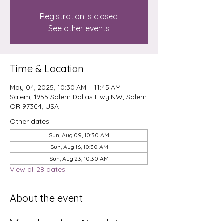
Registration is closed
See other events
Time & Location
May 04, 2025, 10:30 AM – 11:45 AM
Salem, 1955 Salem Dallas Hwy NW, Salem,
OR 97304, USA
Other dates
Sun, Aug 09, 10:30 AM
Sun, Aug 16, 10:30 AM
Sun, Aug 23, 10:30 AM
View all 28 dates
About the event