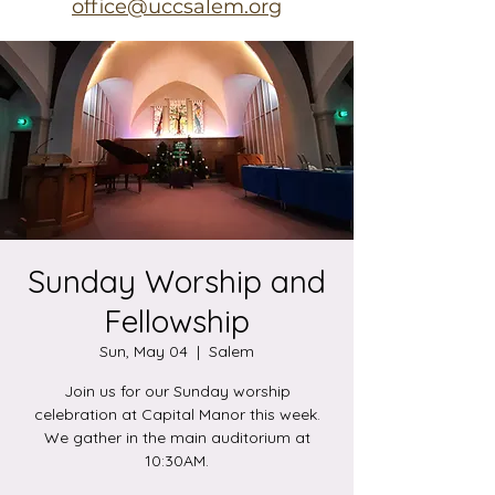
office@uccsalem.org
Sunday Worship and
Fellowship
Sun, May 04
  |  
Salem
Join us for our Sunday worship
celebration at Capital Manor this week.
We gather in the main auditorium at
10:30AM.