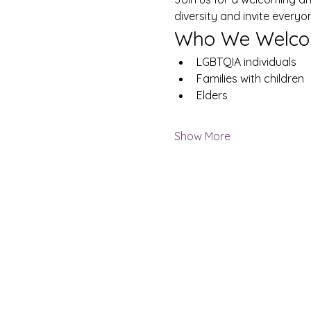
diversity and invite everyo
Who We Welco
LGBTQIA individuals
Families with children
Elders
Show More