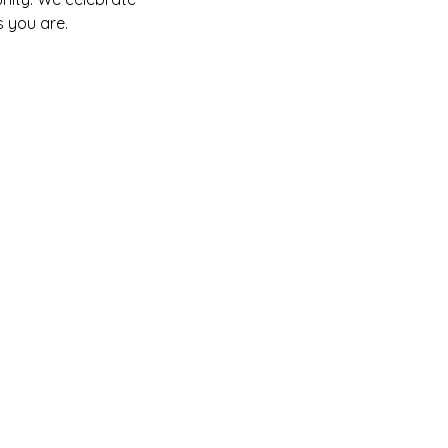
 you are.  