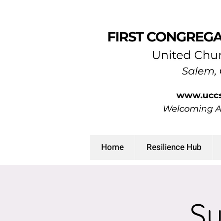
Home
Resilience Hub
Su