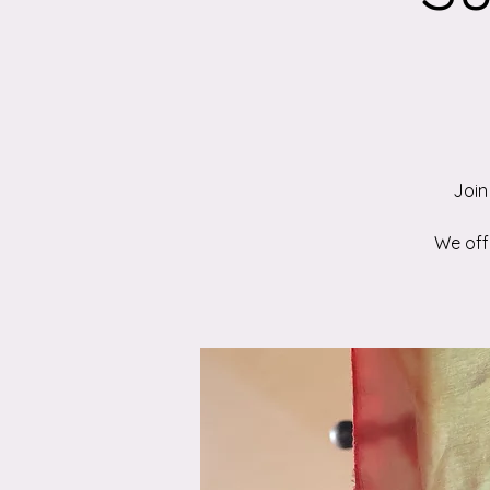
Join
We offe