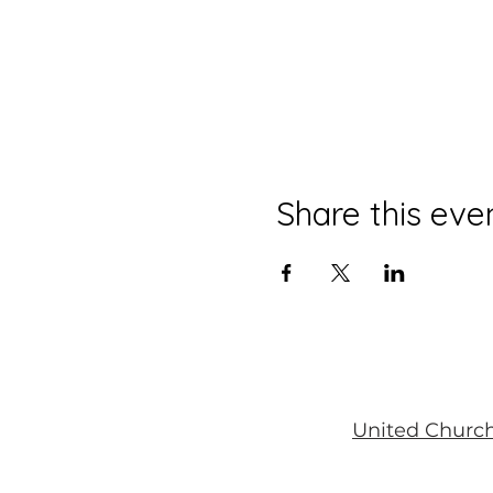
Share this eve
United Church