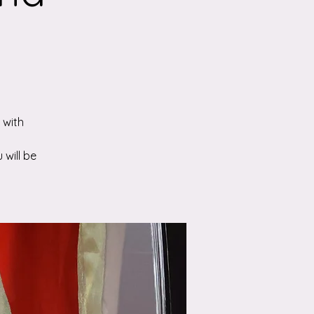
 with
 will be