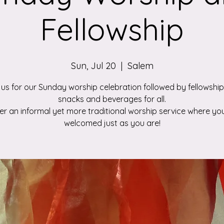
Fellowship
Sun, Jul 20
  |  
Salem
 us for our Sunday worship celebration followed by fellowship
snacks and beverages for all.
r an informal yet more traditional worship service where you
welcomed just as you are!