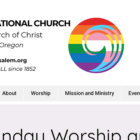
About
Worship
Mission and Ministry
Even
nday Worship 