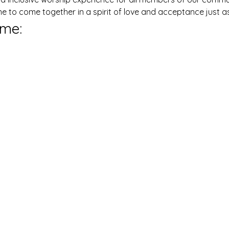
ne to come together in a spirit of love and acceptance just as
me: