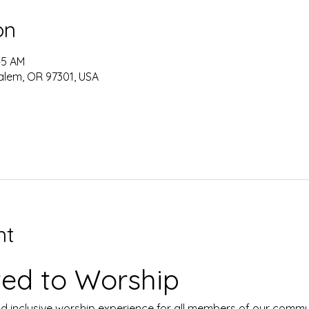
on
:45 AM
alem, OR 97301, USA
nt
ited to Worship
d inclusive worship experience for all members of our commu