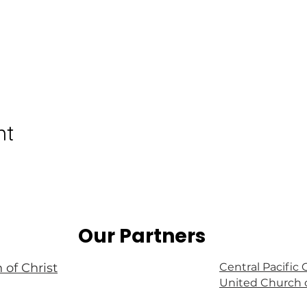
nt
Our Partners
 of Christ
Central Pacific
United Church o