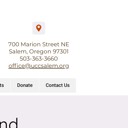
700 Marion Street NE
Salem, Oregon 97301
503-363-3660
office@uccsalem.org
ts
Donate
Contact Us
and