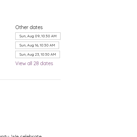
Other dates
Sun, Aug 09, 10:30 AM
Sun, Aug 16, 10:30 AM
Sun, Aug 23, 10:30 AM
View all 28 dates
nity. We celebrate 