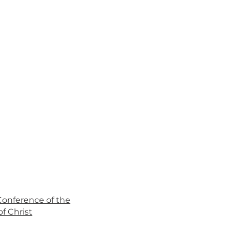
 Conference of the
f Christ