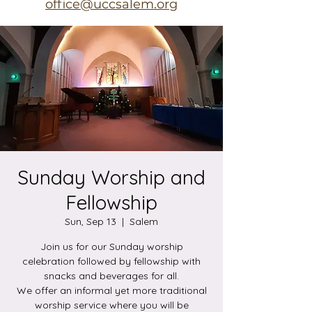
office@uccsalem.org
Sunday Worship and
Fellowship
Sun, Sep 13
  |  
Salem
Join us for our Sunday worship
celebration followed by fellowship with
snacks and beverages for all.
We offer an informal yet more traditional
worship service where you will be