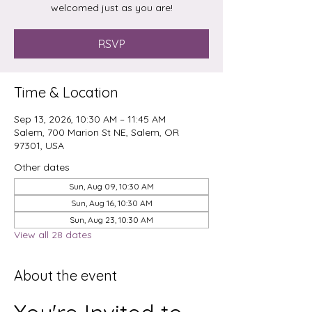
welcomed just as you are!
RSVP
Time & Location
Sep 13, 2026, 10:30 AM – 11:45 AM
Salem, 700 Marion St NE, Salem, OR
97301, USA
Other dates
Sun, Aug 09, 10:30 AM
Sun, Aug 16, 10:30 AM
Sun, Aug 23, 10:30 AM
View all 28 dates
About the event