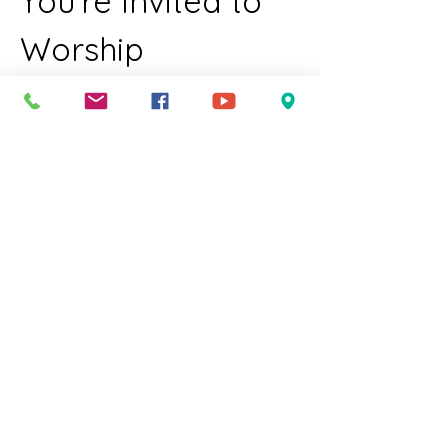
You're Invited to 
Worship
Join us for a welcoming and inclusive 
worship experience for all members of 
our community. We celebrate diversity 
and invite everyone to come together in 
a spirit of love and acceptance just as 
you are.  
Who We Welcome:
LGBTQIA individuals
Families with children
Elders
Show More
RSVP