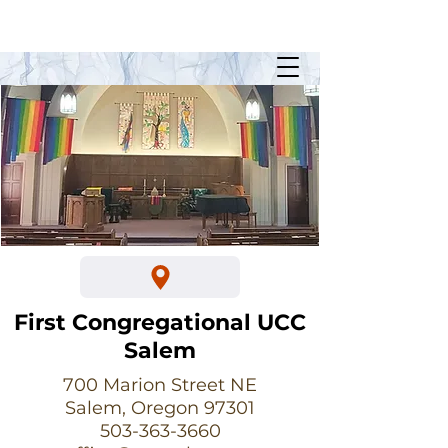
Sunday Worship @ 10:30am
700 Marion Street NE
First Congregational UCC
Salem
700 Marion Street NE
Salem, Oregon 97301
503-363-3660