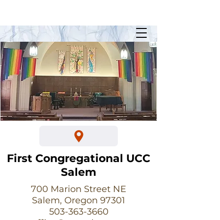
Sunday Worship @ 10:30am
700 Marion Street NE
First Congregational UCC
Salem
700 Marion Street NE
Salem, Oregon 97301
503-363-3660