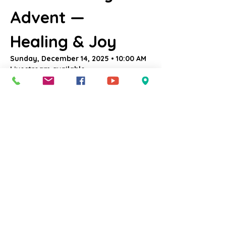
Advent — 
Healing & Joy
Sunday, December 14, 2025 • 10:00 AM
Livestream available 
at:
YouTube.com/@uccsalem
.
Come Worship With Us
This is 
Joy Sunday
, when we light the 
rose-colored candle and celebrate God’s 
healing presence breaking through our 
weariness. Through the bright, delighted 
eyes of a 5-year-old, we embrace joy 
that surprises us, lifts us, and reminds us 
that God is still making all things new. We 
light the 
Candle of Joy
 as the desert 
blossoms and the world sings again.
Who We Welcome: