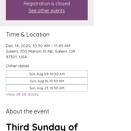
Registration is closed
See other events
Time & Location
Dec 14, 2025, 10:30 AM – 11:45 AM
Salem, 700 Marion St NE, Salem, OR
97301, USA
Other dates
Sun, Aug 09, 10:30 AM
Sun, Aug 16, 10:30 AM
Sun, Aug 23, 10:30 AM
View all 28 dates
About the event
Third Sunday of 