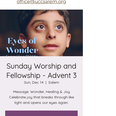
office@uccsalem.org
Sunday Worship and
Fellowship - Advent 3
Sun, Dec 14
  |  
Salem
Message: Wonder, Healing & Joy
Celebrate joy that breaks through like
light and opens our eyes again.