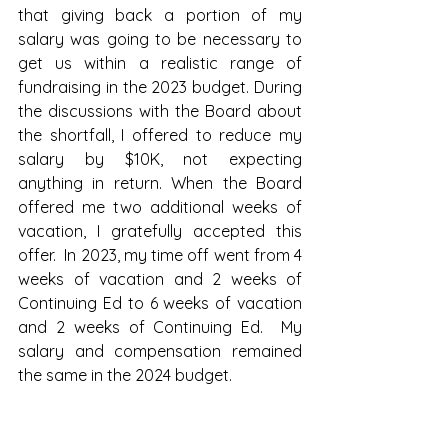
that giving back a portion of my 
salary was going to be necessary to 
get us within a realistic range of 
fundraising in the 2023 budget. During 
the discussions with the Board about 
the shortfall, I offered to reduce my 
salary by $10K, not expecting 
anything in return. When the Board 
offered me two additional weeks of 
vacation, I gratefully accepted this 
offer.  In 2023, my time off went from 4 
weeks of vacation and 2 weeks of 
Continuing Ed to 6 weeks of vacation 
and 2 weeks of Continuing Ed.  My 
salary and compensation remained 
the same in the 2024 budget.