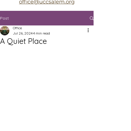
office@uccsalem.org
Post
Office
Jul 26, 2024
4 min read
A Quiet Place