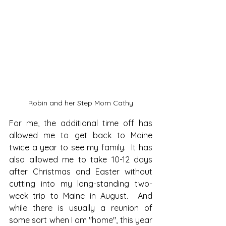
Robin and her Step Mom Cathy
For me, the additional time off has 
allowed me to get back to Maine 
twice a year to see my family.  It has 
also allowed me to take 10-12 days 
after Christmas and Easter without 
cutting into my long-standing two-
week trip to Maine in August.  And 
while there is usually a reunion of 
some sort when I am "home", this year 