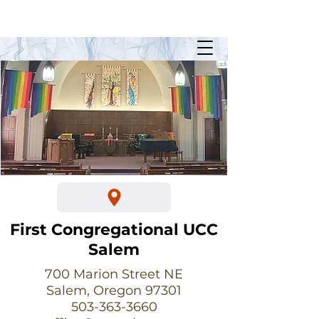
Sunday Worship @ 10:30am
700 Marion Street NE
First Congregational UCC
Salem
700 Marion Street NE
Salem, Oregon 97301
503-363-3660