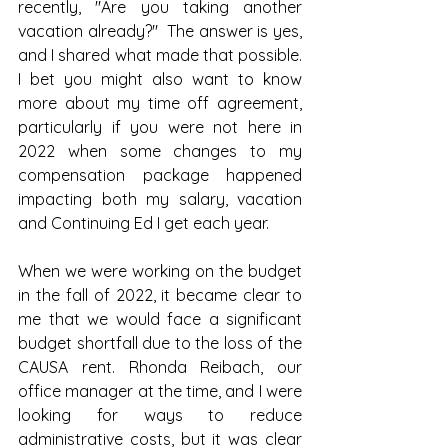
recently, "Are you taking another 
vacation already?"  The answer is yes, 
and I shared what made that possible.  
I bet you might also want to know 
more about my time off agreement, 
particularly if you were not here in 
2022 when some changes to my 
compensation package happened 
impacting both my salary, vacation 
and Continuing Ed I get each year.  
When we were working on the budget 
in the fall of 2022, it became clear to 
me that we would face a significant 
budget shortfall due to the loss of the 
CAUSA rent. Rhonda Reibach, our 
office manager at the time, and I were 
looking for ways to reduce 
administrative costs, but it was clear 