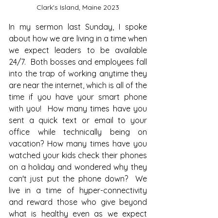
Clark's Island, Maine 2023
In my sermon last Sunday, I spoke 
about how we are living in a time when 
we expect leaders to be available 
24/7.  Both bosses and employees fall 
into the trap of working anytime they 
are near the internet, which is all of the 
time if you have your smart phone 
with you!  How many times have you 
sent a quick text or email to your 
office while technically being on 
vacation? How many times have you 
watched your kids check their phones 
on a holiday and wondered why they 
can't just put the phone down?  We 
live in a time of hyper-connectivity 
and reward those who give beyond 
what is healthy even as we expect 