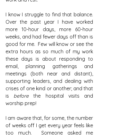
I know I struggle to find that balance. 
Over the past year I have worked 
more 10-hour days, more 60-hour 
weeks, and had fewer days off than is 
good for me.  Few will know or see the 
extra hours as so much of my work 
these days is about responding to 
email, planning gatherings and 
meetings (both near and distant), 
supporting leaders, and dealing with 
crises of one kind or another; and that 
is 
before 
the hospital visits and 
worship prep!
I am aware that, for some, the number 
of weeks off I get every year feels like 
too much.  Someone asked me 