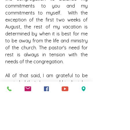
commitments to you and my 
commitments to myself.  With the 
exception of the first two weeks of 
August, the rest of my vacation is 
determined by when it is best for me 
to be away from the life and ministry 
of the church. The pastor's need for 
rest is always in tension with the 
needs of the congregation.  
All of that said, I am grateful to be 
reminded that Jesus and his disciples 
had to deal with struggles around 
work/life balance.  I am grateful that 
you are a congregation that knows 
how hard your pastors work.  I am 
grateful that we collaborate to find 
both what is just compensation and 