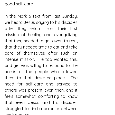
good self-care.  
In the Mark 6 text from last Sunday, 
we heard Jesus saying to his disciples 
after they return from their first 
mission of healing and evangelizing 
that they needed to get away to rest, 
that they needed time to eat and take 
care of themselves after such an 
intense mission.  He too wanted this, 
and yet was willing to respond to the 
needs of the people who followed 
them to that deserted place.  The 
need for self-care and service to 
others was present even then, and it 
feels somewhat comforting to know 
that even Jesus and his disciples 
struggled to find a balance between 
work and rest.