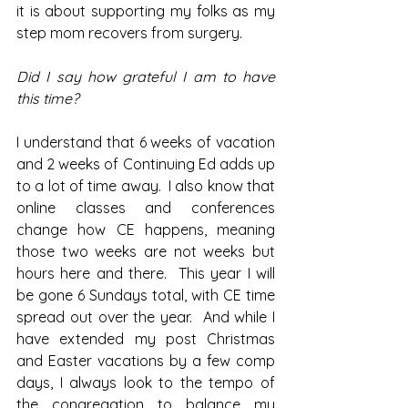
it is about supporting my folks as my 
step mom recovers from surgery.  
Did I say how grateful I am to have 
this time?
I understand that 6 weeks of vacation 
and 2 weeks of Continuing Ed adds up 
to a lot of time away.  I also know that 
online classes and conferences 
change how CE happens, meaning 
those two weeks are not weeks but 
hours here and there.  This year I will 
be gone 6 Sundays total, with CE time 
spread out over the year.  And while I 
have extended my post Christmas 
and Easter vacations by a few comp 
days, I always look to the tempo of 
the congregation to balance my 