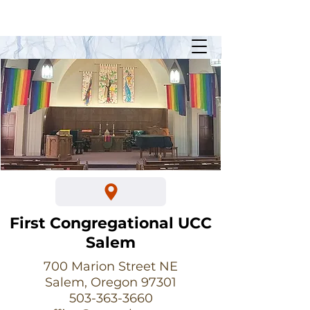
Sunday Worship @ 10:30am
700 Marion Street NE
First Congregational UCC
Salem
700 Marion Street NE
Salem, Oregon 97301
503-363-3660