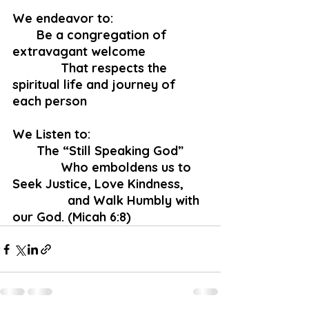
We endeavor to:
       Be a congregation of 
extravagant welcome
              That respects the 
spiritual life and journey of 
each person
We Listen to:
       The “Still Speaking God”
              Who emboldens us to 
Seek Justice, Love Kindness, 
 		and Walk Humbly with 
our God. (Micah 6:8)