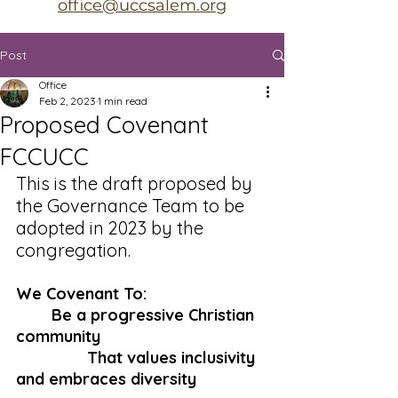
office@uccsalem.org
Post
Office
Feb 2, 2023
1 min read
Proposed Covenant
FCCUCC
This is the draft proposed by 
the Governance Team to be 
adopted in 2023 by the 
congregation. 
We Covenant To:
Be a progressive Christian 
community
That values inclusivity 
and embraces diversity