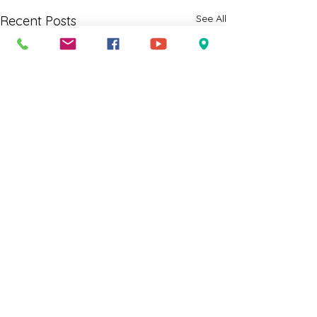
See All
Recent Posts
Comments