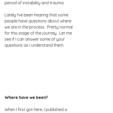
period of instability and trauma.  
Lately I've been hearing that some 
people have questions about where 
we are in the process.  Pretty normal 
for this stage of the journey.  Let me 
see if I can answer some of your 
questions as I understand them.
Where have we been?
When I first got here, I published a 