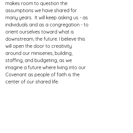
makes room to question the 
assumptions we have shared for 
many years.  It will keep asking us - as 
individuals and as a congregation - to 
orient ourselves toward what is 
downstream, the future. I believe this 
will open the door to creativity 
around our miniseries, building, 
staffing, and budgeting, as we 
imagine a future where living into our 
Covenant as people of faith is the 
center of our shared life.  