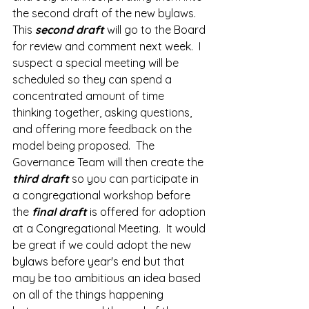
the second draft of the new bylaws.  
This 
second draft 
will go to the Board 
for review and comment next week.  I 
suspect a special meeting will be 
scheduled so they can spend a 
concentrated amount of time 
thinking together, asking questions, 
and offering more feedback on the 
model being proposed.  The 
Governance Team will then create the 
third draft 
so you can participate in 
a congregational workshop before 
the 
final draft
 is offered for adoption 
at a Congregational Meeting.  It would 
be great if we could adopt the new 
bylaws before year's end but that 
may be too ambitious an idea based 
on all of the things happening 