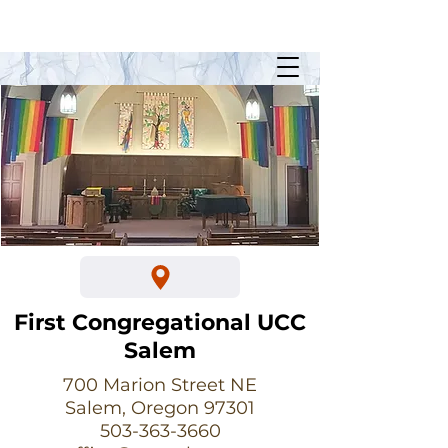
Sunday Worship @ 10:30am
700 Marion Street NE
First Congregational UCC
Salem
700 Marion Street NE
Salem, Oregon 97301
503-363-3660