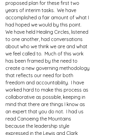
proposed plan for these first two 
years of interim tasks.  We have 
accomplished a fair amount of what I 
had hoped we would by this point.  
We have held Healing Circles, listened 
to one another, had conversations 
about who we think we are and what 
we feel called to.  Much of this work 
has been framed by the need to 
create a new governing methodology 
that reflects our need for both 
freedom and accountability.  I have 
worked hard to make this process as 
collaborative as possible, keeping in 
mind that there are things I know as 
an expert that you do not.  I had us 
read Canoeing the Mountains 
because the leadership style 
expressed in the Lewis and Clark 