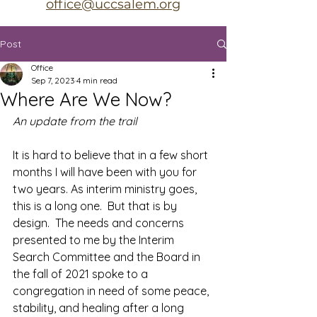
office@uccsalem.org
Post
Office
Sep 7, 2023
4 min read
Where Are We Now?
An update from the trail
It is hard to believe that in a few short 
months I will have been with you for 
two years. As interim ministry goes, 
this is a long one.  But that is by 
design.  The needs and concerns 
presented to me by the Interim 
Search Committee and the Board in 
the fall of 2021 spoke to a 
congregation in need of some peace, 
stability, and healing after a long 