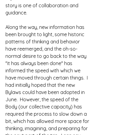
story is one of collaboration and 
guidance.  
Along the way, new information has 
been brought to light, some historic 
patterns of thinking and behavior 
have reemerged, and the oh-so-
normal desire to go back to the way 
"it has always been done" has 
informed the speed with which we 
have moved through certain things.  I 
had initially hoped that the new 
Bylaws could have been adopted in 
June.  However, the speed of the 
Body (our collective capacity) has 
required the process to slow down a 
bit, which has allowed more space for 
thinking, imagining, and preparing for 