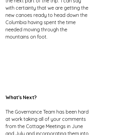
the next part of the trip.  I can say 
with certainty that we are getting the 
new canoes ready to head down the 
Columbia having spent the time 
needed moving through the 
mountains on foot.
What's Next?
The Governance Team has been hard 
at work taking all of your comments 
from the Cottage Meetings in June 
and July and incorporating them into 