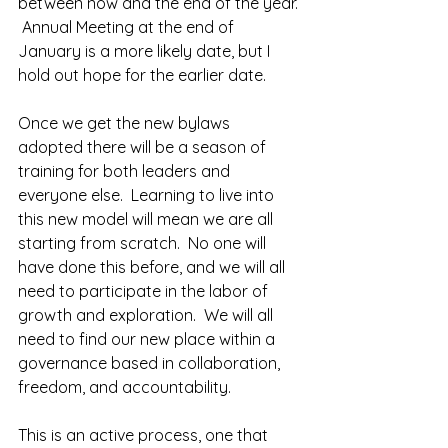
between now and the end of the year. 
 Annual Meeting at the end of 
January is a more likely date, but I 
hold out hope for the earlier date.
Once we get the new bylaws 
adopted there will be a season of 
training for both leaders and 
everyone else.  Learning to live into 
this new model will mean we are all 
starting from scratch.  No one will 
have done this before, and we will all 
need to participate in the labor of 
growth and exploration.  We will all 
need to find our new place within a 
governance based in collaboration, 
freedom, and accountability.  
This is an active process, one that 