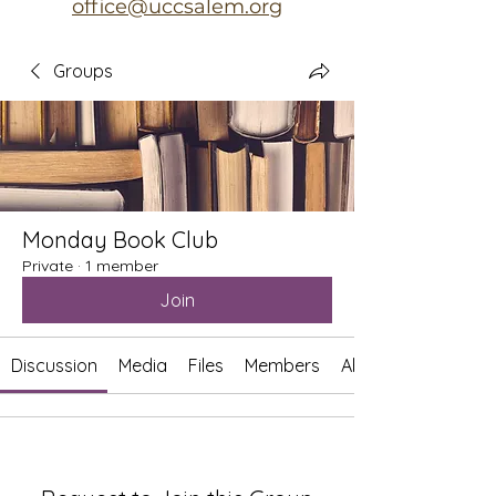
office@uccsalem.org
Groups
Monday Book Club
Private
·
1 member
Join
Discussion
Media
Files
Members
About