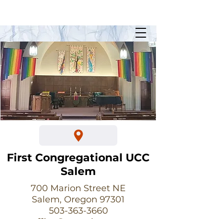
Sunday Worship @ 10:30am
700 Marion Street NE
First Congregational UCC
Salem
700 Marion Street NE
Salem, Oregon 97301
503-363-3660