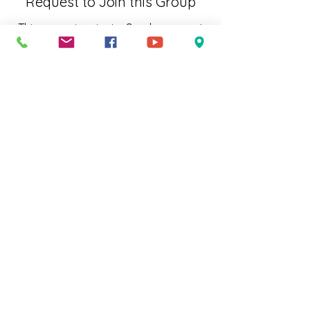
Request to Join this Group
This group is private. Send a request
to join.
Join
About
Welcome to the group! You can
connect with other members, ge
...
Read more
Subscribe to Our