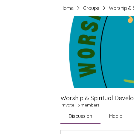
Home
Groups
Worship & S
Worship & Spiritual Develo
Private
·
6 members
Discussion
Media