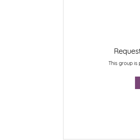
Request
This group is 