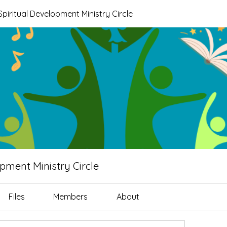
piritual Development Ministry Circle
pment Ministry Circle
Files
Members
About