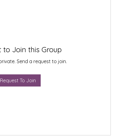
 to Join this Group
private. Send a request to join.
Request To Join