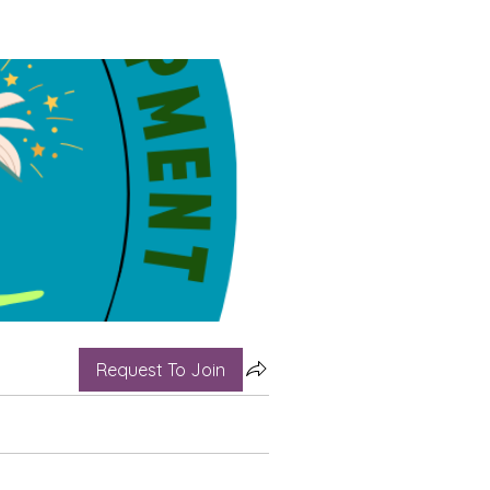
Request To Join