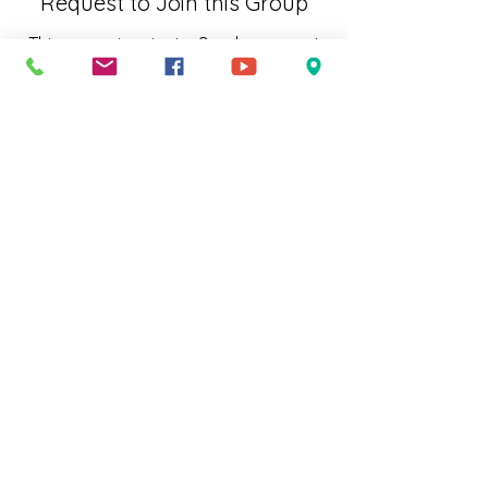
Request to Join this Group
This group is private. Send a request
to join.
Join
About
Welcome to the group! You can
connect with other members, ge
...
Read more
Subscribe to Our