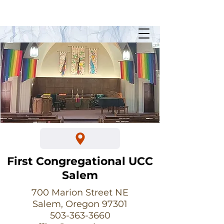
Sunday Worship @ 10:30am
700 Marion Street NE
First Congregational UCC
Salem
700 Marion Street NE
Salem, Oregon 97301
503-363-3660