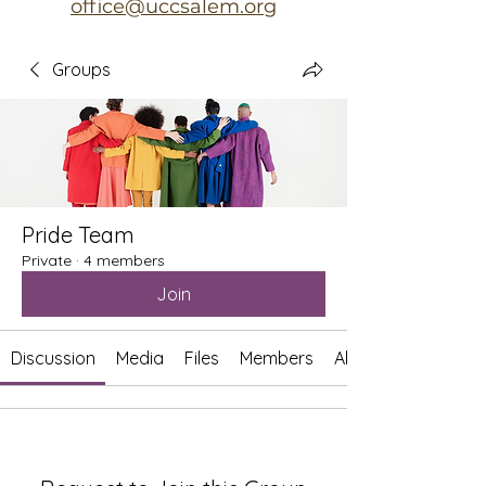
office@uccsalem.org
Groups
Pride Team
Private
·
4 members
Join
Discussion
Media
Files
Members
About