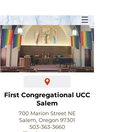
Sunday Worship @ 10:30am
700 Marion Street NE
First Congregational UCC
Salem
700 Marion Street NE
Salem, Oregon 97301
503-363-3660