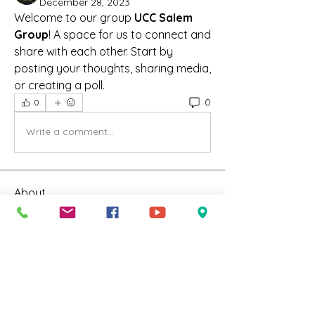
December 28, 2023
Welcome to our group 
UCC Salem 
Group
! A space for us to connect and 
share with each other. Start by 
posting your thoughts, sharing media, 
or creating a poll.
0
0
Write a comment...
About
Welcome to our group UCC Salem
Group ! A space for us to
...
Read more
Friends
Susan Francois
Follow
Susan Francois