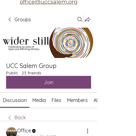
office@uccsalem.org
Groups
UCC Salem Group
Public
·
23 friends
Join
Discussion
Media
Files
Members
About
Back
Office