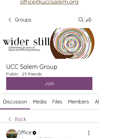
office@uccsalem.org
Groups
UCC Salem Group
Public
·
23 friends
Join
Discussion
Media
Files
Members
About
Back
Office