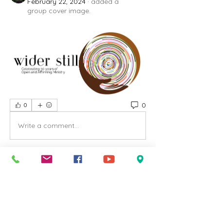
February 22, 2024
·
added a
group cover image.
0
0
Write a comment...
About
Welcome to our group UCC Salem
Group ! A space for us to
...
Read more