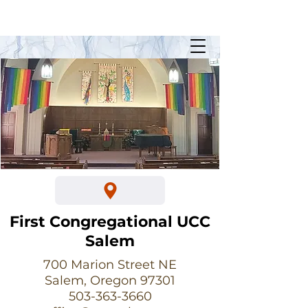
Sunday Worship @ 10:30am
700 Marion Street NE
First Congregational UCC
Salem
700 Marion Street NE
Salem, Oregon 97301
503-363-3660